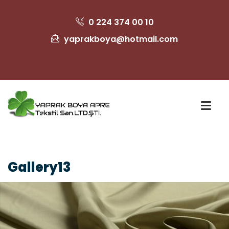
0 224 374 00 10
yaprakboya@hotmail.com
Gallery13