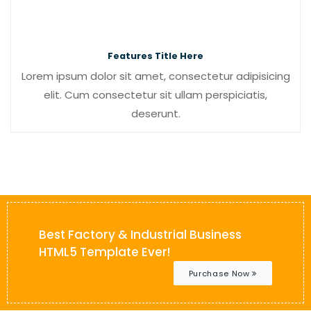
Features Title Here
Lorem ipsum dolor sit amet, consectetur adipisicing
elit. Cum consectetur sit ullam perspiciatis,
deserunt.
Best Factory & Industrial Business
HTML5 Template Ever!
Purchase Now