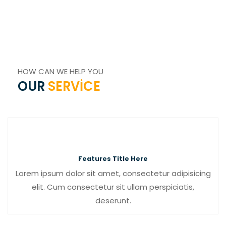
HOW CAN WE HELP YOU
OUR
SERVICE
Features Title Here
Lorem ipsum dolor sit amet, consectetur adipisicing
elit. Cum consectetur sit ullam perspiciatis,
deserunt.