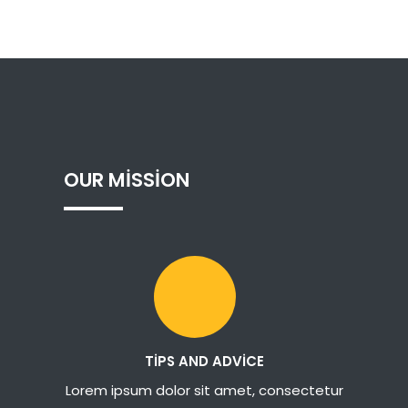
OUR
MISSION
TIPS AND ADVICE
Lorem ipsum dolor sit amet, consectetur