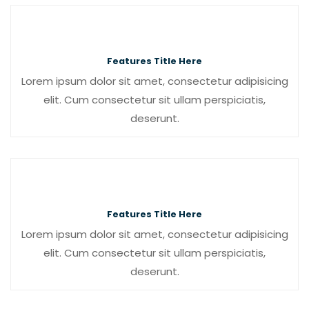
Features Title Here
Lorem ipsum dolor sit amet, consectetur adipisicing
elit. Cum consectetur sit ullam perspiciatis,
deserunt.
Features Title Here
Lorem ipsum dolor sit amet, consectetur adipisicing
elit. Cum consectetur sit ullam perspiciatis,
deserunt.