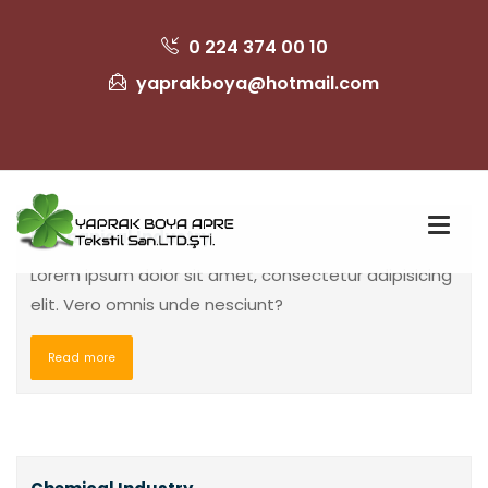
0 224 374 00 10
yaprakboya@hotmail.com
Mechanical Industry
Lorem ipsum dolor sit amet, consectetur adipisicing
elit. Vero omnis unde nesciunt?
Read more