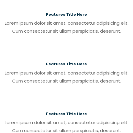
Features Title Here
Lorem ipsum dolor sit amet, consectetur adipisicing elit.
Cum consectetur sit ullam perspiciatis, deserunt.
Features Title Here
Lorem ipsum dolor sit amet, consectetur adipisicing elit.
Cum consectetur sit ullam perspiciatis, deserunt.
Features Title Here
Lorem ipsum dolor sit amet, consectetur adipisicing elit.
Cum consectetur sit ullam perspiciatis, deserunt.