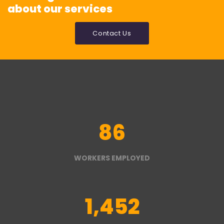
about our services
Contact Us
86
WORKERS EMPLOYED
1,452