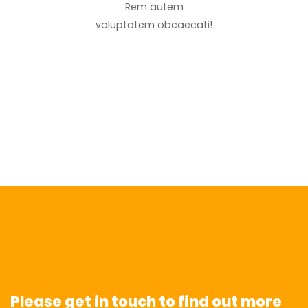
Rem autem
voluptatem obcaecati!
Please get in touch to find out more