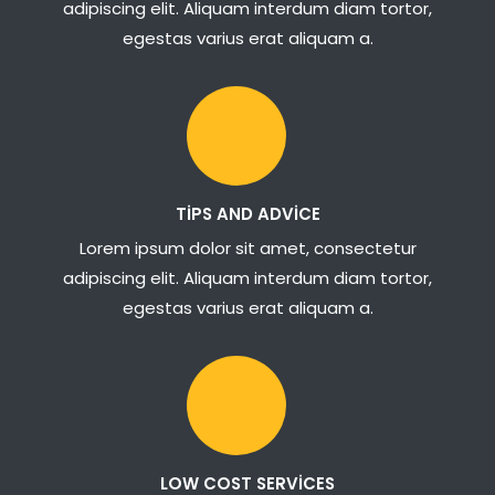
adipiscing elit. Aliquam interdum diam tortor,
egestas varius erat aliquam a.
TIPS AND ADVICE
Lorem ipsum dolor sit amet, consectetur
adipiscing elit. Aliquam interdum diam tortor,
egestas varius erat aliquam a.
LOW COST SERVICES