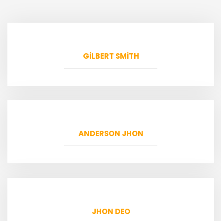
GILBERT SMITH
ANDERSON JHON
JHON DEO