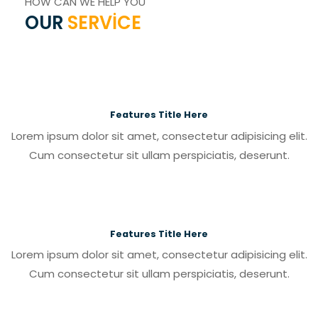
HOW CAN WE HELP YOU
OUR
SERVICE
Features Title Here
Lorem ipsum dolor sit amet, consectetur adipisicing elit.
Cum consectetur sit ullam perspiciatis, deserunt.
Features Title Here
Lorem ipsum dolor sit amet, consectetur adipisicing elit.
Cum consectetur sit ullam perspiciatis, deserunt.