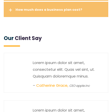
How much does a business plan cost?
Our
Client Say
Lorem ipsum dolor sit amet,
consectetur elit. Quas vel sint, ut.
Quisquam doloremque minus.
–
Catherine Grace,
CEO apple.inc
Lorem ipsum dolor sit amet,