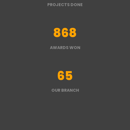
PROJECTS DONE
868
AWARDS WON
65
OUR BRANCH