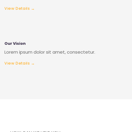
View Details →
Our Vision
Lorem ipsum dolor sit amet, consectetur.
View Details →