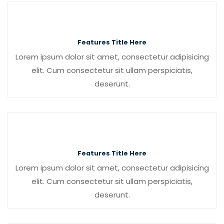
Features Title Here
Lorem ipsum dolor sit amet, consectetur adipisicing
elit. Cum consectetur sit ullam perspiciatis,
deserunt.
Features Title Here
Lorem ipsum dolor sit amet, consectetur adipisicing
elit. Cum consectetur sit ullam perspiciatis,
deserunt.