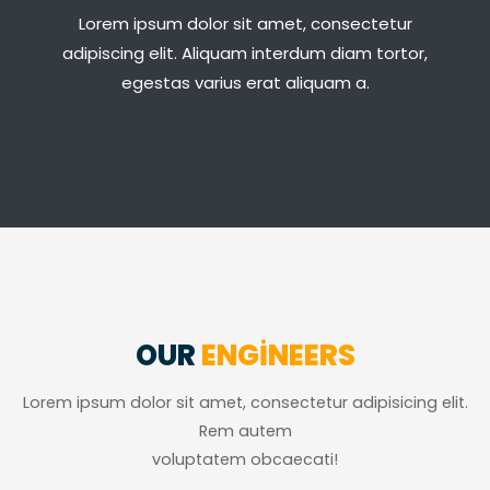
Lorem ipsum dolor sit amet, consectetur
adipiscing elit. Aliquam interdum diam tortor,
egestas varius erat aliquam a.
OUR
ENGINEERS
Lorem ipsum dolor sit amet, consectetur adipisicing elit.
Rem autem
voluptatem obcaecati!