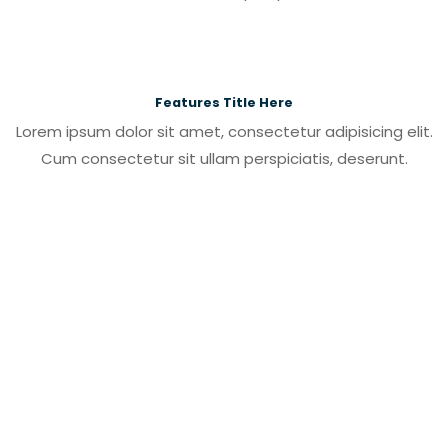
Features Title Here
Lorem ipsum dolor sit amet, consectetur adipisicing elit.
Cum consectetur sit ullam perspiciatis, deserunt.