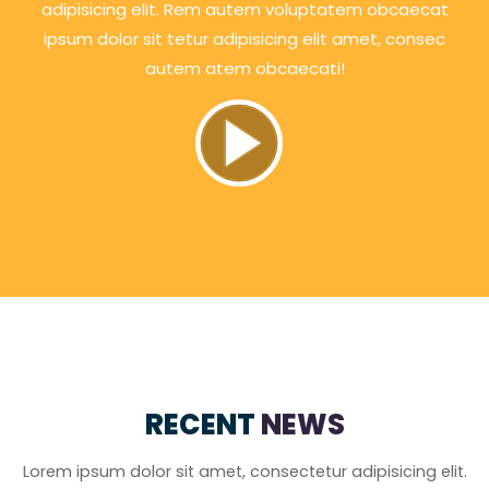
adipisicing elit. Rem autem voluptatem obcaecat
ipsum dolor sit tetur adipisicing elit amet, consec
autem atem obcaecati!
RECENT
NEWS
Lorem ipsum dolor sit amet, consectetur adipisicing elit.