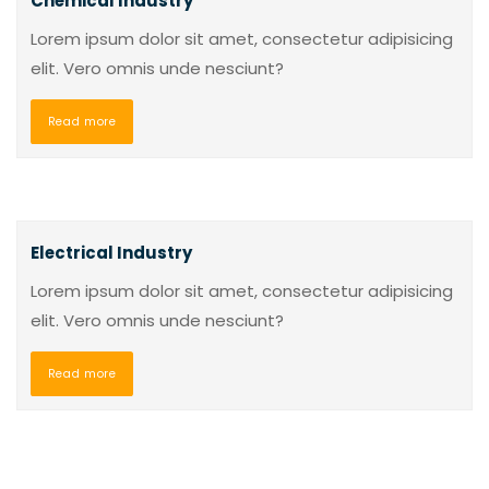
Chemical Industry
Lorem ipsum dolor sit amet, consectetur adipisicing
elit. Vero omnis unde nesciunt?
Read more
Electrical Industry
Lorem ipsum dolor sit amet, consectetur adipisicing
elit. Vero omnis unde nesciunt?
Read more