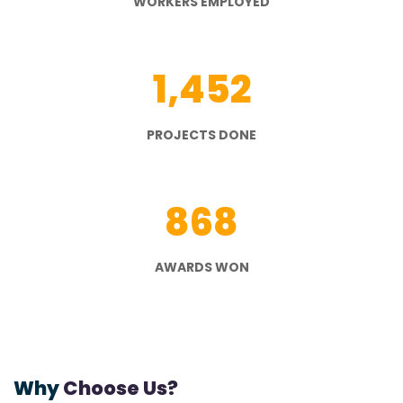
WORKERS EMPLOYED
1,452
PROJECTS DONE
868
AWARDS WON
Why
Choose Us?