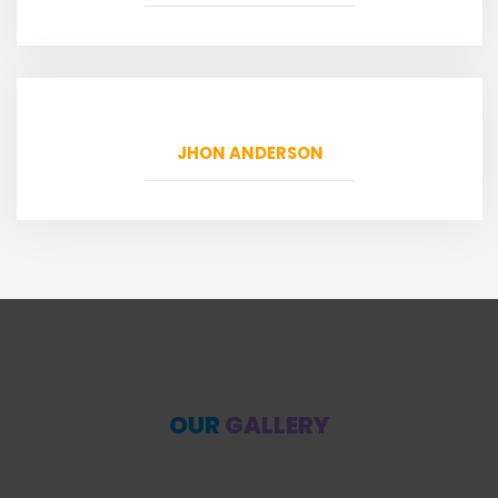
JHON ANDERSON
OUR
GALLERY