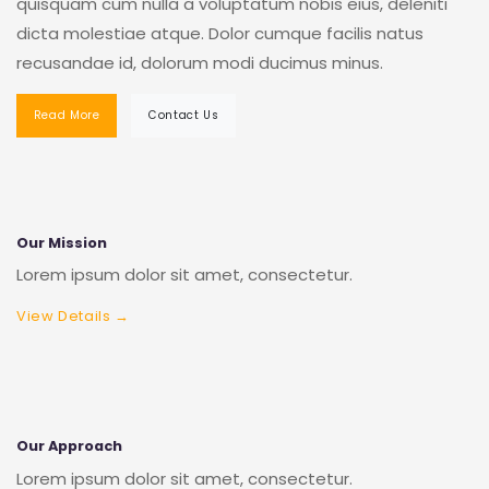
quisquam cum nulla a voluptatum nobis eius, deleniti
dicta molestiae atque. Dolor cumque facilis natus
recusandae id, dolorum modi ducimus minus.
Read More
Contact Us
Our Mission
Lorem ipsum dolor sit amet, consectetur.
View Details →
Our Approach
Lorem ipsum dolor sit amet, consectetur.