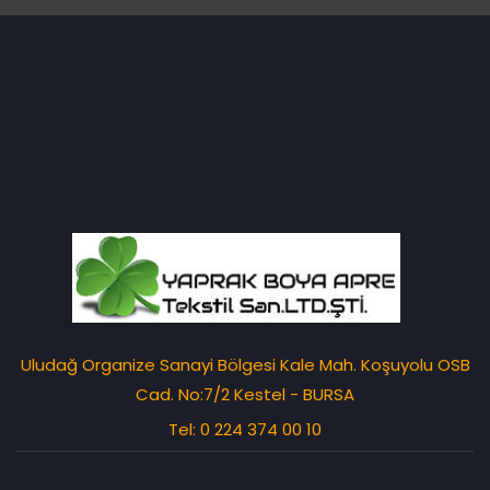
Uludağ Organize Sanayi Bölgesi Kale Mah. Koşuyolu OSB
Cad. No:7/2 Kestel - BURSA
Tel: 0 224 374 00 10