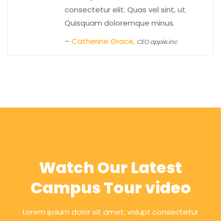
consectetur elit. Quas vel sint, ut.
Quisquam doloremque minus.
–
Catherine Grace,
CEO apple.inc
Watch Our Latest
Campus Tour video
Lorem ipsum dolor sit amet, volupt consectetur