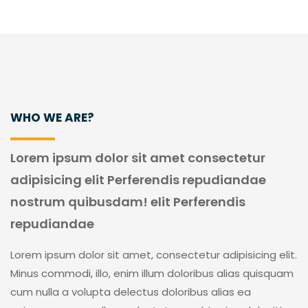
WHO WE ARE?
Lorem ipsum dolor sit amet consectetur
adipisicing elit Perferendis repudiandae
nostrum quibusdam! elit Perferendis
repudiandae
Lorem ipsum dolor sit amet, consectetur adipisicing elit.
Minus commodi, illo, enim illum doloribus alias quisquam
cum nulla a volupta delectus doloribus alias ea