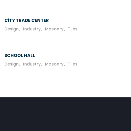
CITY TRADE CENTER
Design
Industry
Masonry
Tiles
SCHOOL HALL
Design
Industry
Masonry
Tiles