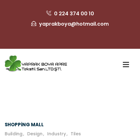
0 224 374 00 10
yaprakboya@hotmail.com
SHOPPING MALL
Building
Design
Industry
Tiles