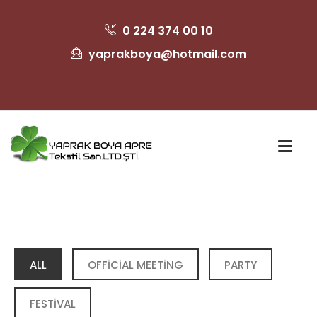
0 224 374 00 10
yaprakboya@hotmail.com
ALL
OFFICIAL MEETING
PARTY
FESTIVAL