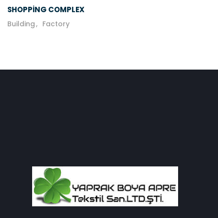
SHOPPING COMPLEX
Building
Factory