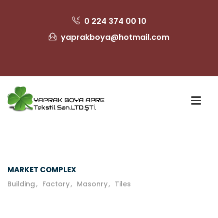
0 224 374 00 10
yaprakboya@hotmail.com
MARKET COMPLEX
Building
Factory
Masonry
Tiles