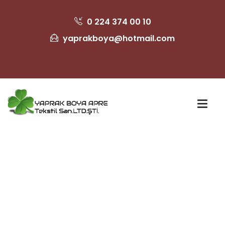
0 224 374 00 10
yaprakboya@hotmail.com