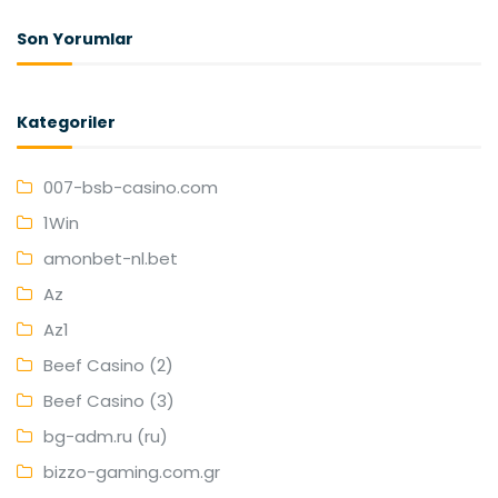
Son Yorumlar
Kategoriler
007-bsb-casino.com
1Win
amonbet-nl.bet
Az
Az1
Beef Casino (2)
Beef Casino (3)
bg-adm.ru (ru)
bizzo-gaming.com.gr