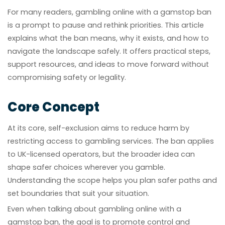
For many readers, gambling online with a gamstop ban
is a prompt to pause and rethink priorities. This article
explains what the ban means, why it exists, and how to
navigate the landscape safely. It offers practical steps,
support resources, and ideas to move forward without
compromising safety or legality.
Core Concept
At its core, self-exclusion aims to reduce harm by
restricting access to gambling services. The ban applies
to UK-licensed operators, but the broader idea can
shape safer choices wherever you gamble.
Understanding the scope helps you plan safer paths and
set boundaries that suit your situation.
Even when talking about gambling online with a
gamstop ban, the goal is to promote control and