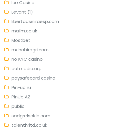
Ice Casino
Levant (1)
libertadsiniraesp.com
mailm.co.uk
Mostbet
muhabiragri.com
no KYC casino
outmedia.org
paysafecard casino
Pin-up ru
PinUp AZ
public
sadgrrrlsclub.com
talenthrltd.co.uk