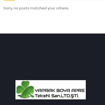
Sorry, no posts matched your criteria.