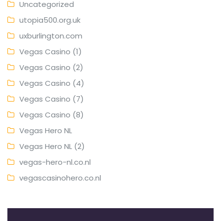
Uncategorized
utopia500.org.uk
uxburlington.com
Vegas Casino (1)
Vegas Casino (2)
Vegas Casino (4)
Vegas Casino (7)
Vegas Casino (8)
Vegas Hero NL
Vegas Hero NL (2)
vegas-hero-nl.co.nl
vegascasinohero.co.nl