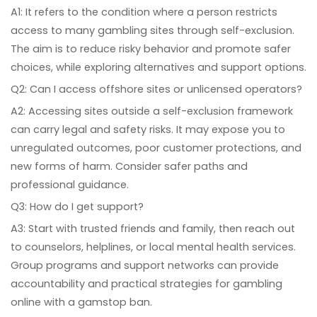
A1:
It refers to the condition where a person restricts
access to many gambling sites through self-exclusion.
The aim is to reduce risky behavior and promote safer
choices, while exploring alternatives and support options.
Q2:
Can I access offshore sites or unlicensed operators?
A2:
Accessing sites outside a self-exclusion framework
can carry legal and safety risks. It may expose you to
unregulated outcomes, poor customer protections, and
new forms of harm. Consider safer paths and
professional guidance.
Q3:
How do I get support?
A3:
Start with trusted friends and family, then reach out
to counselors, helplines, or local mental health services.
Group programs and support networks can provide
accountability and practical strategies for gambling
online with a gamstop ban.