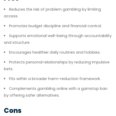
Reduces the risk of problem gambling by limiting
access.
Promotes budget discipline and financial control.
Supports emotional well-being through accountability
and structure.
Encourages healthier daily routines and hobbies.
Protects personal relationships by reducing impulsive
bets.
Fits within a broader harm-reduction framework.
Complements gambling online with a gamstop ban
by offering safer alternatives.
Cons