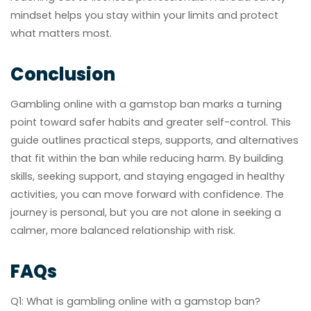
mindset helps you stay within your limits and protect
what matters most.
Conclusion
Gambling online with a gamstop ban marks a turning
point toward safer habits and greater self-control. This
guide outlines practical steps, supports, and alternatives
that fit within the ban while reducing harm. By building
skills, seeking support, and staying engaged in healthy
activities, you can move forward with confidence. The
journey is personal, but you are not alone in seeking a
calmer, more balanced relationship with risk.
FAQs
Q1:
What is gambling online with a gamstop ban?