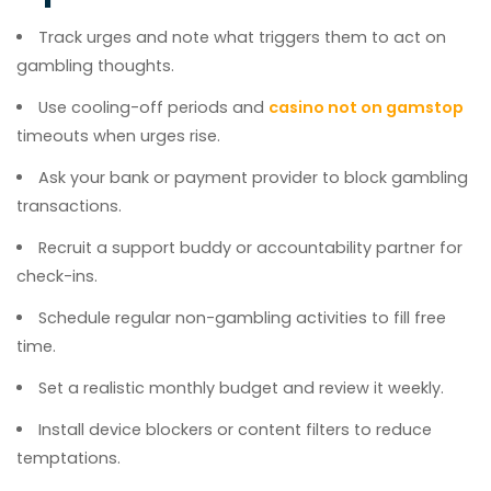
Track urges and note what triggers them to act on
gambling thoughts.
Use cooling-off periods and
casino not on gamstop
timeouts when urges rise.
Ask your bank or payment provider to block gambling
transactions.
Recruit a support buddy or accountability partner for
check-ins.
Schedule regular non-gambling activities to fill free
time.
Set a realistic monthly budget and review it weekly.
Install device blockers or content filters to reduce
temptations.