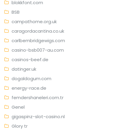
blokkfont.com
BSB
campathome.org.uk
caragordacantina.co.uk
carlbembridgewigs.com
casino-bsb007-au.com
casinos-beef.de
datinger.uk
dogaldogum.com
energy-race.de
femdershaneleri.com.tr
Genel
gigaspinz-slot-casino.nl
Glory tr