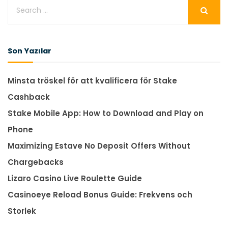
Son Yazılar
Minsta tröskel för att kvalificera för Stake
Cashback
Stake Mobile App: How to Download and Play on
Phone
Maximizing Estave No Deposit Offers Without
Chargebacks
Lizaro Casino Live Roulette Guide
Casinoeye Reload Bonus Guide: Frekvens och
Storlek