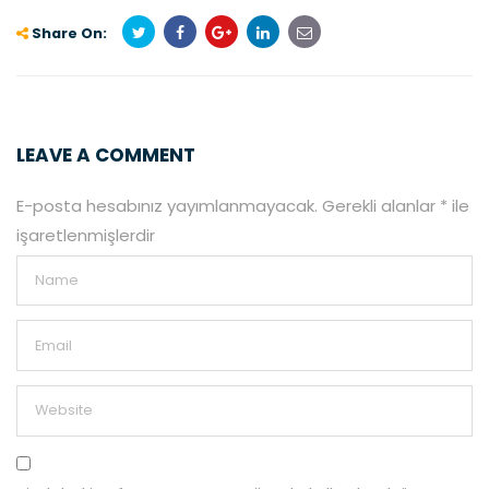
Share On:
LEAVE A COMMENT
E-posta hesabınız yayımlanmayacak.
Gerekli alanlar
*
ile
işaretlenmişlerdir