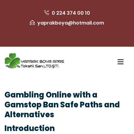
0 224 374 00 10
yaprakboya@hotmail.com
Gambling Online with a
Gamstop Ban Safe Paths and
Alternatives
Introduction