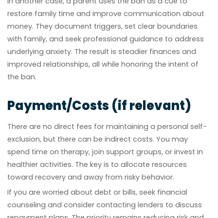
In another case, a parent uses the ban as a cue to
restore family time and improve communication about
money. They document triggers, set clear boundaries
with family, and seek professional guidance to address
underlying anxiety. The result is steadier finances and
improved relationships, all while honoring the intent of
the ban.
Payment/Costs (if relevant)
There are no direct fees for maintaining a personal self-
exclusion, but there can be indirect costs. You may
spend time on therapy, join support groups, or invest in
healthier activities. The key is to allocate resources
toward recovery and away from risky behavior.
If you are worried about debt or bills, seek financial
counseling and consider contacting lenders to discuss
repayment plans. The priority remains reducing risk and