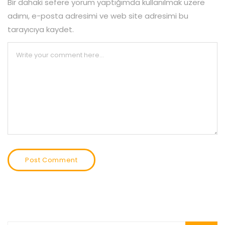
Bir dahaki sefere yorum yaptığımda kullanılmak üzere
adımı, e-posta adresimi ve web site adresimi bu
tarayıcıya kaydet.