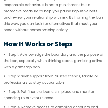
responsible behavior. It is not a punishment but a
protective measure to help you pause impulsive bets
and review your relationship with risk. By framing the ban
this way, you can look for alternatives that meet your
needs without compromising safety.
How It Works or Steps
Step 1: Acknowledge the boundary and the purpose of
the ban, especially when thinking about gambling online
with a gamstop ban.
Step 2: Seek support from trusted friends, family, or
professionals to stay accountable.
Step 3: Put financial barriers in place and monitor
spending to prevent relapse.
Step 4: Remove access to gambling accounts and