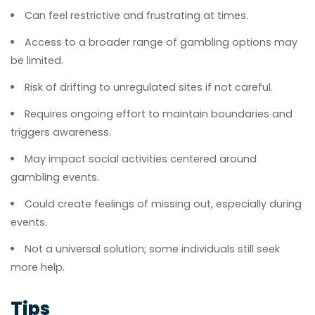
Can feel restrictive and frustrating at times.
Access to a broader range of gambling options may
be limited.
Risk of drifting to unregulated sites if not careful.
Requires ongoing effort to maintain boundaries and
triggers awareness.
May impact social activities centered around
gambling events.
Could create feelings of missing out, especially during
events.
Not a universal solution; some individuals still seek
more help.
Tips