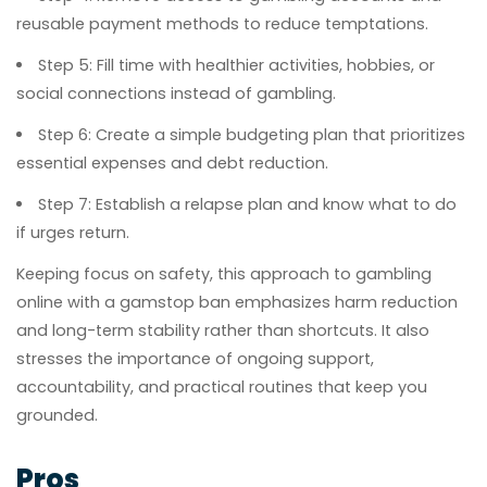
reusable payment methods to reduce temptations.
Step 5: Fill time with healthier activities, hobbies, or
social connections instead of gambling.
Step 6: Create a simple budgeting plan that prioritizes
essential expenses and debt reduction.
Step 7: Establish a relapse plan and know what to do
if urges return.
Keeping focus on safety, this approach to gambling
online with a gamstop ban emphasizes harm reduction
and long-term stability rather than shortcuts. It also
stresses the importance of ongoing support,
accountability, and practical routines that keep you
grounded.
Pros