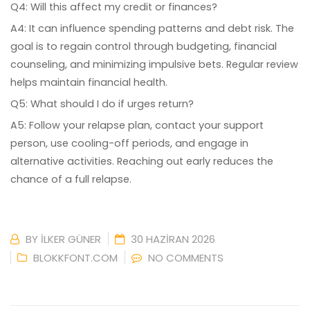
Q4:
Will this affect my credit or finances?
A4:
It can influence spending patterns and debt risk. The
goal is to regain control through budgeting, financial
counseling, and minimizing impulsive bets. Regular review
helps maintain financial health.
Q5:
What should I do if urges return?
A5:
Follow your relapse plan, contact your support
person, use cooling-off periods, and engage in
alternative activities. Reaching out early reduces the
chance of a full relapse.
BY
ILKER GÜNER
30 HAZIRAN 2026
BLOKKFONT.COM
NO COMMENTS