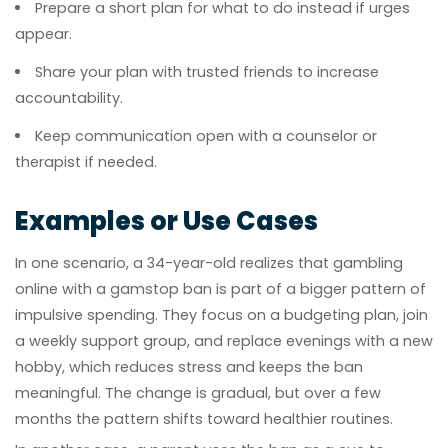
Prepare a short plan for what to do instead if urges
appear.
Share your plan with trusted friends to increase
accountability.
Keep communication open with a counselor or
therapist if needed.
Examples or Use Cases
In one scenario, a 34-year-old realizes that gambling
online with a gamstop ban is part of a bigger pattern of
impulsive spending. They focus on a budgeting plan, join
a weekly support group, and replace evenings with a new
hobby, which reduces stress and keeps the ban
meaningful. The change is gradual, but over a few
months the pattern shifts toward healthier routines.