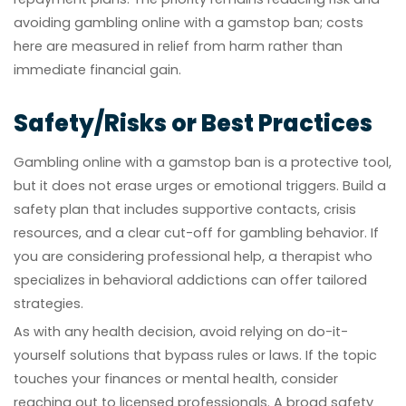
avoiding gambling online with a gamstop ban; costs
here are measured in relief from harm rather than
immediate financial gain.
Safety/Risks or Best Practices
Gambling online with a gamstop ban is a protective tool,
but it does not erase urges or emotional triggers. Build a
safety plan that includes supportive contacts, crisis
resources, and a clear cut-off for gambling behavior. If
you are considering professional help, a therapist who
specializes in behavioral addictions can offer tailored
strategies.
As with any health decision, avoid relying on do-it-
yourself solutions that bypass rules or laws. If the topic
touches your finances or mental health, consider
reaching out to licensed professionals. A broad safety