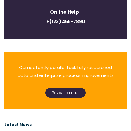
Online Help!
+(123) 456-7890
Competently parallel task fully researched
data and enterprise process improvements
Download PDF
Latest News