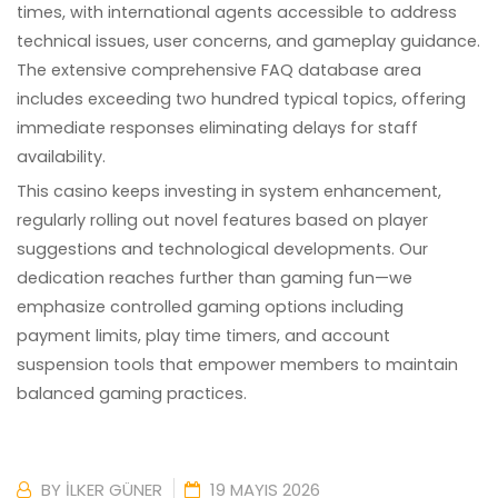
times, with international agents accessible to address
technical issues, user concerns, and gameplay guidance.
The extensive comprehensive FAQ database area
includes exceeding two hundred typical topics, offering
immediate responses eliminating delays for staff
availability.
This casino keeps investing in system enhancement,
regularly rolling out novel features based on player
suggestions and technological developments. Our
dedication reaches further than gaming fun—we
emphasize controlled gaming options including
payment limits, play time timers, and account
suspension tools that empower members to maintain
balanced gaming practices.
BY
ILKER GÜNER
19 MAYIS 2026