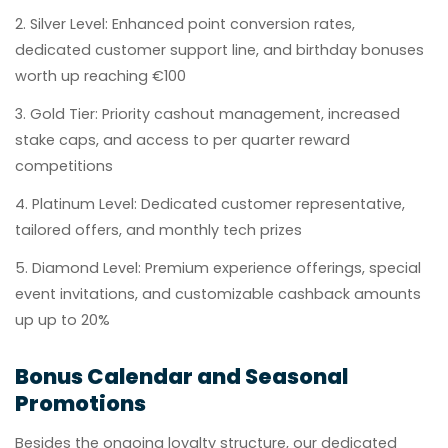
Silver Level:
Enhanced point conversion rates,
dedicated customer support line, and birthday bonuses
worth up reaching €100
Gold Tier:
Priority cashout management, increased
stake caps, and access to per quarter reward
competitions
Platinum Level:
Dedicated customer representative,
tailored offers, and monthly tech prizes
Diamond Level:
Premium experience offerings, special
event invitations, and customizable cashback amounts
up up to 20%
Bonus Calendar and Seasonal
Promotions
Besides the ongoing loyalty structure, our dedicated