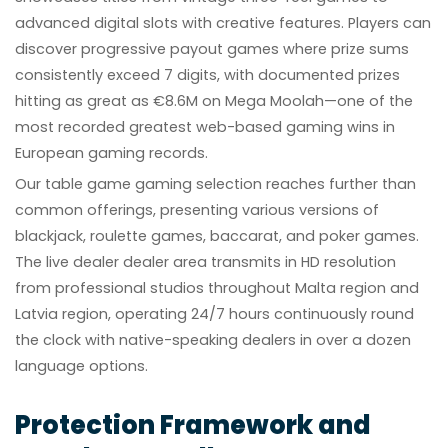
advanced digital slots with creative features. Players can
discover progressive payout games where prize sums
consistently exceed 7 digits, with documented prizes
hitting as great as €8.6M on Mega Moolah—one of the
most recorded greatest web-based gaming wins in
European gaming records.
Our table game gaming selection reaches further than
common offerings, presenting various versions of
blackjack, roulette games, baccarat, and poker games.
The live dealer dealer area transmits in HD resolution
from professional studios throughout Malta region and
Latvia region, operating 24/7 hours continuously round
the clock with native-speaking dealers in over a dozen
language options.
Protection Framework and