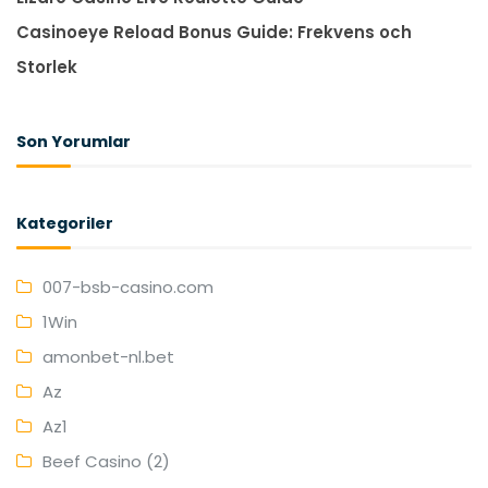
Casinoeye Reload Bonus Guide: Frekvens och
Storlek
Son Yorumlar
Kategoriler
007-bsb-casino.com
1Win
amonbet-nl.bet
Az
Az1
Beef Casino (2)