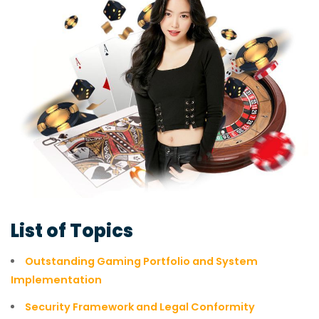
List of Topics
Outstanding Gaming Portfolio and System
Implementation
Security Framework and Legal Conformity