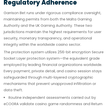
Regulatory Adherence
Garrison Bet runs under rigorous compliance oversight,
maintaining permits from both the Malta Gaming
Authority and the UK Gaming Authority. These two
jurisdictions maintain the highest requirements for user
security, monetary transparency, and operational
integrity within the worldwide casino sector.
The protection system utilizes 256-bit encryption Secure
Socket Layer protection system—the equivalent grade
employed by leading financial organizations worldwide.
Every payment, private detail, and casino session stays
safeguarded through multi-layered cryptographic
mechanisms that prevent unapproved infiltration or
data theft.
Routine independent assessments carried out by
eCOGRA validate casino game randomness and Return