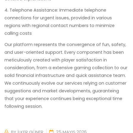
Telephone Assistance:
Immediate telephone
connections for urgent issues, provided in various
regions with regional contact numbers to minimize
calling costs
Our platform represents the convergence of fun, safety,
and user-oriented support. Every component has been
meticulously created with player satisfaction in
consideration, from a extensive gaming collection to our
solid financial infrastructure and quick assistance team.
We continuously evolve our services relying on customer
suggestions and market developments, guaranteing
that your experience continues being exceptional time
following session.
BY
ILKER GÜNER
25 MAYIS 2026