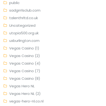
public
sadgrrrlsclub.com
talenthrltd.co.uk
Uncategorized
utopia500.org.uk
uxburlington.com
Vegas Casino (1)
Vegas Casino (2)
Vegas Casino (4)
Vegas Casino (7)
Vegas Casino (8)
Vegas Hero NL
Vegas Hero NL (2)
vegas-hero-nl.co.nl