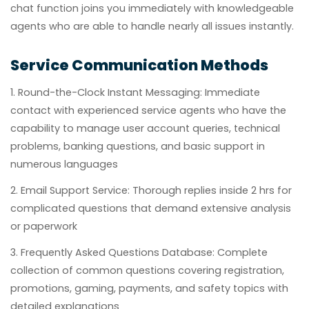
chat function joins you immediately with knowledgeable
agents who are able to handle nearly all issues instantly.
Service Communication Methods
Round-the-Clock Instant Messaging:
Immediate
contact with experienced service agents who have the
capability to manage user account queries, technical
problems, banking questions, and basic support in
numerous languages
Email Support Service:
Thorough replies inside 2 hrs for
complicated questions that demand extensive analysis
or paperwork
Frequently Asked Questions Database:
Complete
collection of common questions covering registration,
promotions, gaming, payments, and safety topics with
detailed explanations