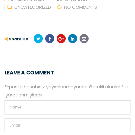
UNCATEGORIZED
NO COMMENTS
Share On:
LEAVE A COMMENT
E-posta hesabınız yayımlanmayacak.
Gerekli alanlar
*
ile
işaretlenmişlerdir