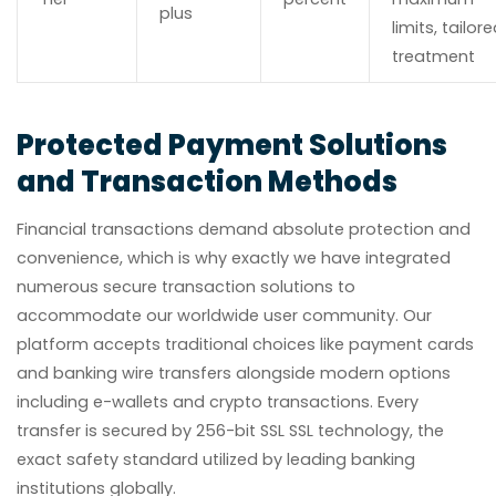
plus
limits, tailor
treatment
Protected Payment Solutions
and Transaction Methods
Financial transactions demand absolute protection and
convenience, which is why exactly we have integrated
numerous secure transaction solutions to
accommodate our worldwide user community. Our
platform accepts traditional choices like payment cards
and banking wire transfers alongside modern options
including e-wallets and crypto transactions. Every
transfer is secured by 256-bit SSL SSL technology, the
exact safety standard utilized by leading banking
institutions globally.