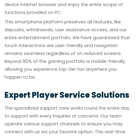
device internet browser and enjoy the entire scope of
functions provided on PC.
This smartphone platform preserves all features, like
deposits, withdrawals, user assistance access, and our
entire entertainment portfolio. We have guaranteed that
touch interactions are user-friendly and navigation
remains seamless regardless of on reduced screens.
Beyond 95% of the gaming portfolio is mobile-friendly,
allowing you experience top-tier fun anywhere you
happen to be.
Expert Player Service Solutions
The specialized support crew works round the entire day
to support with every inquiries or concerns. Our team
operate various support channels to ensure you may
connect with us via your favorite option. This real-time