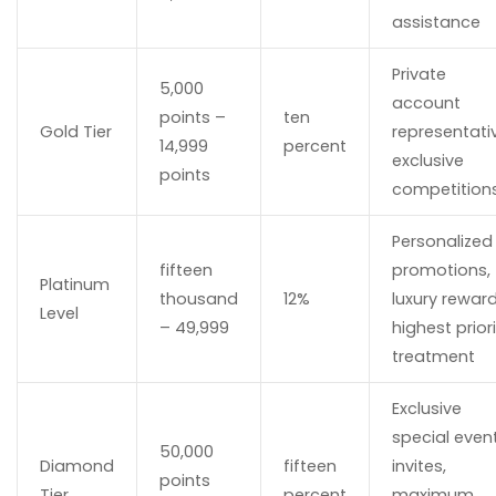
assistance
Private
5,000
account
points –
ten
Gold Tier
representati
14,999
percent
exclusive
points
competition
Personalized
fifteen
promotions,
Platinum
thousand
12%
luxury reward
Level
– 49,999
highest prior
treatment
Exclusive
special even
50,000
Diamond
fifteen
invites,
points
Tier
percent
maximum