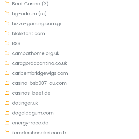
Beef Casino (3)
bg-adm.ru (ru)
bizzo-gaming.com.gr
blokkfont.com
BSB
campathome.org.uk
caragordacantina.co.uk
carlbembridgewigs.com
casino-bsb007-au.com
casinos-beef.de
datinger.uk
dogaldogum.com
energy-race.de
femdershaneleri.com.tr