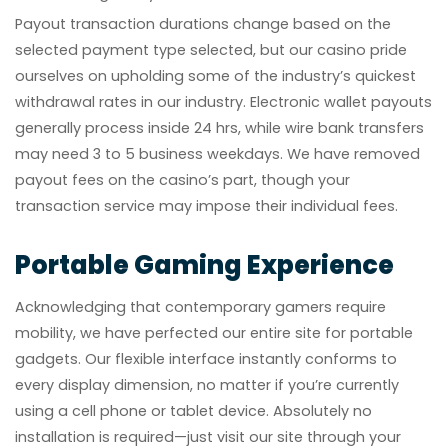
Payout transaction durations change based on the
selected payment type selected, but our casino pride
ourselves on upholding some of the industry’s quickest
withdrawal rates in our industry. Electronic wallet payouts
generally process inside 24 hrs, while wire bank transfers
may need 3 to 5 business weekdays. We have removed
payout fees on the casino’s part, though your
transaction service may impose their individual fees.
Portable Gaming Experience
Acknowledging that contemporary gamers require
mobility, we have perfected our entire site for portable
gadgets. Our flexible interface instantly conforms to
every display dimension, no matter if you’re currently
using a cell phone or tablet device. Absolutely no
installation is required—just visit our site through your