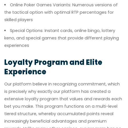
Online Poker Games Variants:
Numerous versions of
the tactical option with optimal RTP percentages for
skilled players
Special Options:
Instant cards, online bingo, lottery
keno, and special games that provide different playing
experiences
Loyalty Program and Elite
Experience
Our platform believe in recognizing commitment, which
is precisely why exactly our platform has created a
extensive loyalty program that values and rewards each
bet you make. This program functions on a multi-level
tiered structure, whereby accumulated points reveal
increasingly beneficial advantages and premium