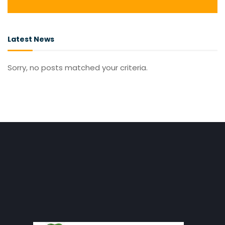
Latest News
Sorry, no posts matched your criteria.