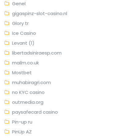
Genel
gigaspinz-slot-casino.nl
Glory tr
Ice Casino
Levant (1)
libertadsiniraesp.com
mailm.co.uk
Mostbet
muhabiragri.com
no KYC casino
outmedia.org
paysafecard casino
Pin-up ru
PinUp AZ