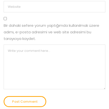
Bir dahaki sefere yorum yaptığımda kullanılmak üzere
adımı, e-posta adresimi ve web site adresimi bu
tarayıcıya kaydet.