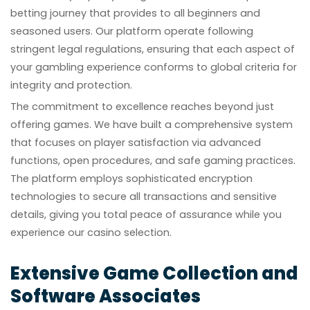
betting journey that provides to all beginners and
seasoned users. Our platform operate following
stringent legal regulations, ensuring that each aspect of
your gambling experience conforms to global criteria for
integrity and protection.
The commitment to excellence reaches beyond just
offering games. We have built a comprehensive system
that focuses on player satisfaction via advanced
functions, open procedures, and safe gaming practices.
The platform employs sophisticated encryption
technologies to secure all transactions and sensitive
details, giving you total peace of assurance while you
experience our casino selection.
Extensive Game Collection and
Software Associates