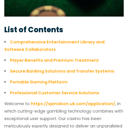
List of Contents
Comprehensive Entertainment Library and
Software Collaborators
Player Benefits and Premium Treatment
Secure Banking Solutions and Transfer Systems
Portable Gaming Platform
Professional Customer Service Solutions
Welcome to
https://spinobon.uk.com/application/
, in
which cutting-edge gambling technology combines with
exceptional user support. Our casino has been
meticulously expertly designed to deliver an unparalleled