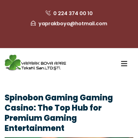
0 224 374 00 10
yaprakboya@hotmail.com
Spinobon Gaming Gaming
Casino: The Top Hub for
Premium Gaming
Entertainment