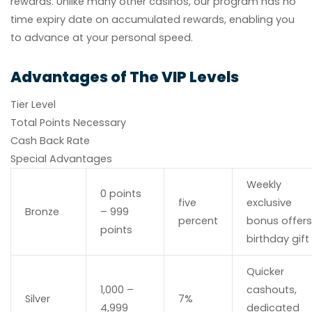
rewards. Unlike many other casinos, our program has no
time expiry date on accumulated rewards, enabling you
to advance at your personal speed.
Advantages of The VIP Levels
Tier Level
Total Points Necessary
Cash Back Rate
Special Advantages
Weekly
0 points
five
exclusive
Bronze
– 999
percent
bonus offers
points
birthday gift
Quicker
1,000 –
cashouts,
Silver
7%
4,999
dedicated