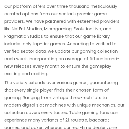
Our platform offers over three thousand meticulously
curated options from our sector’s premier game
providers. We have partnered with esteemed providers
like NetEnt Studios, Microgaming, Evolution Live, and
Pragmatic Studios to ensure that our game library
includes only top-tier games. According to verified to
verified sector data, we update our gaming collection
each week, incorporating an average of fifteen brand-
new releases every month to ensure the gameplay
exciting and exciting.
The variety extends over various genres, guaranteeing
that every single player finds their chosen form of
gaming. Ranging from vintage three-reel slots to
modern digital slot machines with unique mechanics, our
collection covers every tastes. Table gaming fans can
experience many variants of 21, roulette, baccarat
games, and poker, whereas our real-time dealer zone