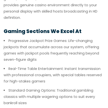
provides genuine casino environment directly to your
personal display with skilled hosts broadcasting in HD
definition.
Gaming Sections We Excel At
Progressive Jackpot Prize Games:
Life-changing
jackpots that accumulate across our system, offering
games with jackpot pools frequently reaching beyond
seven-figure digits
Real-Time Table Entertainment:
Instant transmission
with professional croupiers, with special tables reserved
for high-stakes gamers
Standard Gaming Options:
Traditional gambling
classics with multiple wagering options to suit every
bankroll sizes