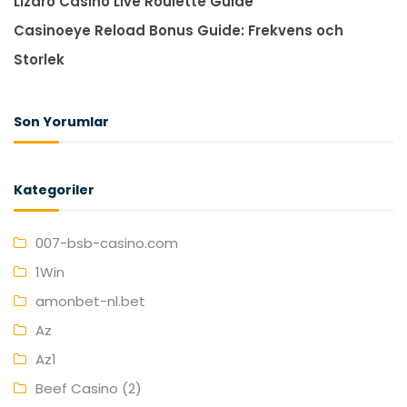
Lizaro Casino Live Roulette Guide
Casinoeye Reload Bonus Guide: Frekvens och
Storlek
Son Yorumlar
Kategoriler
007-bsb-casino.com
1Win
amonbet-nl.bet
Az
Az1
Beef Casino (2)