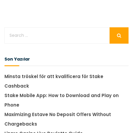
Son Yazılar
Minsta tröskel för att kvalificera för Stake
Cashback
Stake Mobile App: How to Download and Play on
Phone
Maximizing Estave No Deposit Offers Without
Chargebacks