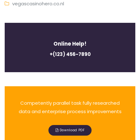
vegascasinohero.co.nl
Online Help!
+(123) 456-7890
Competently parallel task fully researched
data and enterprise process improvements
Download PDF