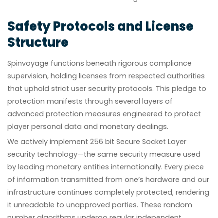
Safety Protocols and License
Structure
Spinvoyage functions beneath rigorous compliance
supervision, holding licenses from respected authorities
that uphold strict user security protocols. This pledge to
protection manifests through several layers of
advanced protection measures engineered to protect
player personal data and monetary dealings.
We actively implement 256 bit Secure Socket Layer
security technology—the same security measure used
by leading monetary entities internationally. Every piece
of information transmitted from one’s hardware and our
infrastructure continues completely protected, rendering
it unreadable to unapproved parties. These random
number algorithms undergo regular independent