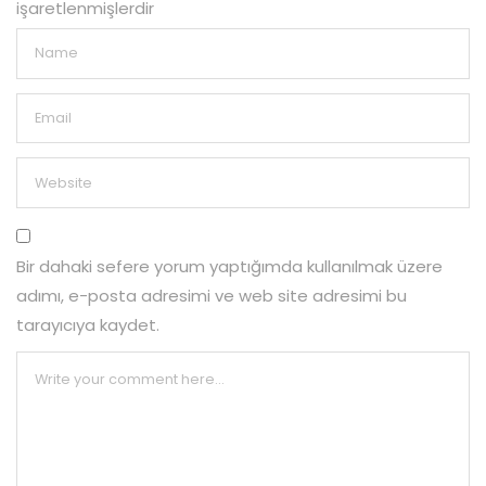
işaretlenmişlerdir
Bir dahaki sefere yorum yaptığımda kullanılmak üzere
adımı, e-posta adresimi ve web site adresimi bu
tarayıcıya kaydet.