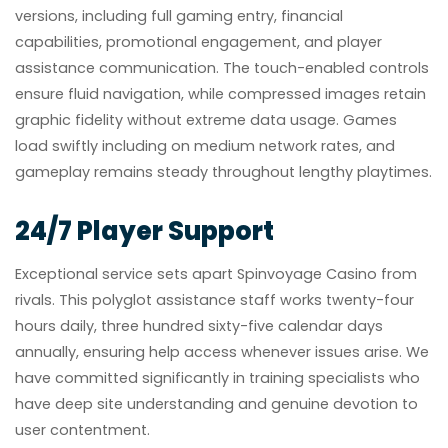
versions, including full gaming entry, financial
capabilities, promotional engagement, and player
assistance communication. The touch-enabled controls
ensure fluid navigation, while compressed images retain
graphic fidelity without extreme data usage. Games
load swiftly including on medium network rates, and
gameplay remains steady throughout lengthy playtimes.
24/7 Player Support
Exceptional service sets apart Spinvoyage Casino from
rivals. This polyglot assistance staff works twenty-four
hours daily, three hundred sixty-five calendar days
annually, ensuring help access whenever issues arise. We
have committed significantly in training specialists who
have deep site understanding and genuine devotion to
user contentment.