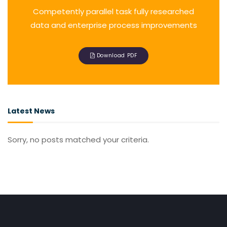
Competently parallel task fully researched
data and enterprise process improvements
Download PDF
Latest News
Sorry, no posts matched your criteria.