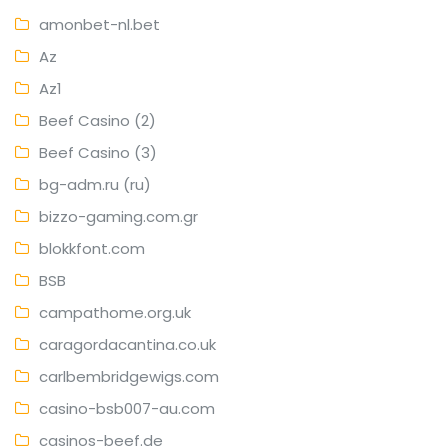
amonbet-nl.bet
Az
Az1
Beef Casino (2)
Beef Casino (3)
bg-adm.ru (ru)
bizzo-gaming.com.gr
blokkfont.com
BSB
campathome.org.uk
caragordacantina.co.uk
carlbembridgewigs.com
casino-bsb007-au.com
casinos-beef.de