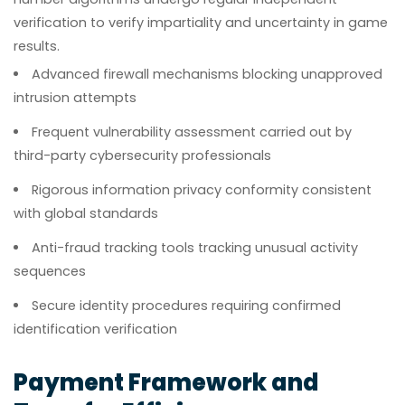
verification to verify impartiality and uncertainty in game
results.
Advanced firewall mechanisms blocking unapproved
intrusion attempts
Frequent vulnerability assessment carried out by
third-party cybersecurity professionals
Rigorous information privacy conformity consistent
with global standards
Anti-fraud tracking tools tracking unusual activity
sequences
Secure identity procedures requiring confirmed
identification verification
Payment Framework and