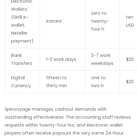
Electronic
Wallets
zero to
(Skrill e-
ten
Instant
twenty-
wallet,
USD
four h
Neteller
payment)
Bank
3-7 work
1-3 work days
$20
Transfers
weekdays
Digital
fifteen to
one to
$20
Currency
thirty min
two h
Spinvoyage manages cashout demands with
outstanding effectiveness. The accounting staff reviews
requests within twenty-four hrs, and electronic wallet
players often receive payouts the very same 24-hour