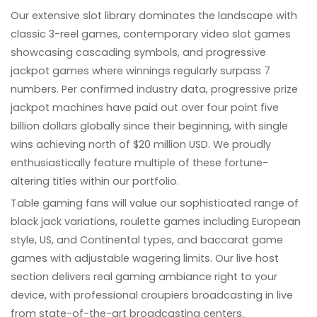
Our extensive slot library dominates the landscape with
classic 3-reel games, contemporary video slot games
showcasing cascading symbols, and progressive
jackpot games where winnings regularly surpass 7
numbers. Per confirmed industry data, progressive prize
jackpot machines have paid out over four point five
billion dollars globally since their beginning, with single
wins achieving north of $20 million USD. We proudly
enthusiastically feature multiple of these fortune-
altering titles within our portfolio.
Table gaming fans will value our sophisticated range of
black jack variations, roulette games including European
style, US, and Continental types, and baccarat game
games with adjustable wagering limits. Our live host
section delivers real gaming ambiance right to your
device, with professional croupiers broadcasting in live
from state-of-the-art broadcasting centers.