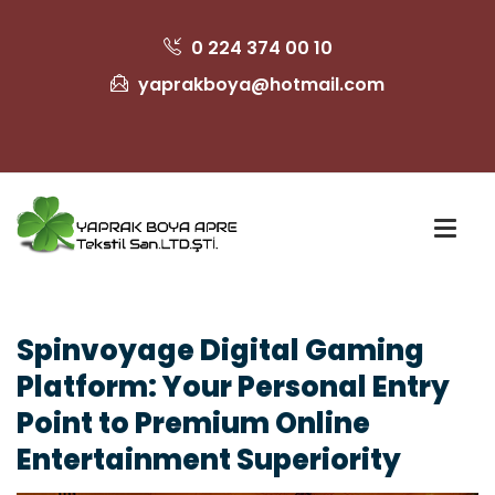
0 224 374 00 10
yaprakboya@hotmail.com
Spinvoyage Digital Gaming
Platform: Your Personal Entry
Point to Premium Online
Entertainment Superiority