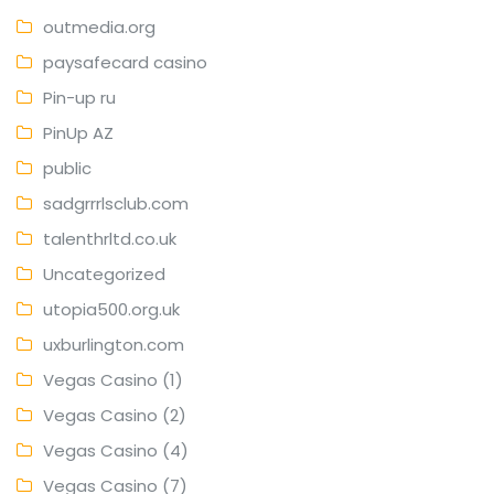
outmedia.org
paysafecard casino
Pin-up ru
PinUp AZ
public
sadgrrrlsclub.com
talenthrltd.co.uk
Uncategorized
utopia500.org.uk
uxburlington.com
Vegas Casino (1)
Vegas Casino (2)
Vegas Casino (4)
Vegas Casino (7)