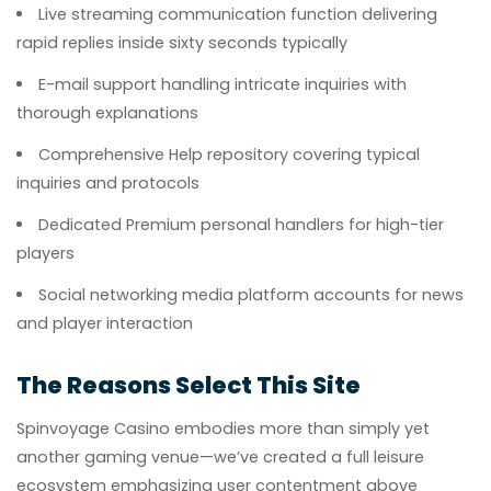
Live streaming communication function delivering
rapid replies inside sixty seconds typically
E-mail support handling intricate inquiries with
thorough explanations
Comprehensive Help repository covering typical
inquiries and protocols
Dedicated Premium personal handlers for high-tier
players
Social networking media platform accounts for news
and player interaction
The Reasons Select This Site
Spinvoyage Casino embodies more than simply yet
another gaming venue—we’ve created a full leisure
ecosystem emphasizing user contentment above