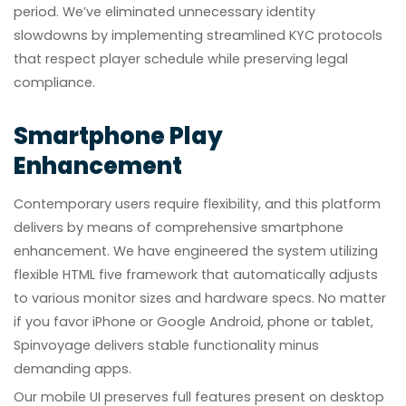
period. We’ve eliminated unnecessary identity
slowdowns by implementing streamlined KYC protocols
that respect player schedule while preserving legal
compliance.
Smartphone Play
Enhancement
Contemporary users require flexibility, and this platform
delivers by means of comprehensive smartphone
enhancement. We have engineered the system utilizing
flexible HTML five framework that automatically adjusts
to various monitor sizes and hardware specs. No matter
if you favor iPhone or Google Android, phone or tablet,
Spinvoyage delivers stable functionality minus
demanding apps.
Our mobile UI preserves full features present on desktop