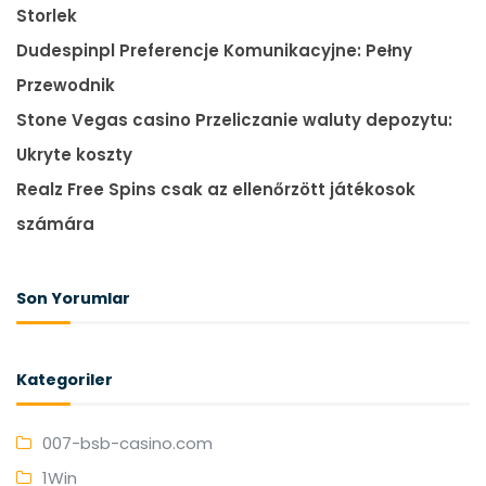
Storlek
Dudespinpl Preferencje Komunikacyjne: Pełny
Przewodnik
Stone Vegas casino Przeliczanie waluty depozytu:
Ukryte koszty
Realz Free Spins csak az ellenőrzött játékosok
számára
Son Yorumlar
Kategoriler
007-bsb-casino.com
1Win