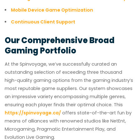
Mobile Device Game Optimization
Continuous Client Support
Our Comprehensive Broad
Gaming Portfolio
At the Spinvoyage, we’ve successfully curated an
outstanding selection of exceeding three thousand
high-quality gaming options from the gaming industry’s
most reputable game suppliers. Our system showcases
an impressive variety encompassing multiple genres,
ensuring each player finds their optimal choice. This
https://spinvoyage.ca/
offers state-of-the-art fun by
means of alliances with renowned studios like NetEnt,
Microgaming, Pragmatic Entertainment Play, and
Evolution Live Gaming.