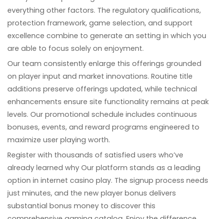
everything other factors. The regulatory qualifications,
protection framework, game selection, and support
excellence combine to generate an setting in which you
are able to focus solely on enjoyment.
Our team consistently enlarge this offerings grounded
on player input and market innovations. Routine title
additions preserve offerings updated, while technical
enhancements ensure site functionality remains at peak
levels. Our promotional schedule includes continuous
bonuses, events, and reward programs engineered to
maximize user playing worth.
Register with thousands of satisfied users who’ve
already learned why Our platform stands as a leading
option in internet casino play. The signup process needs
just minutes, and the new player bonus delivers
substantial bonus money to discover this
comprehensive gaming catalog. Enjoy the difference