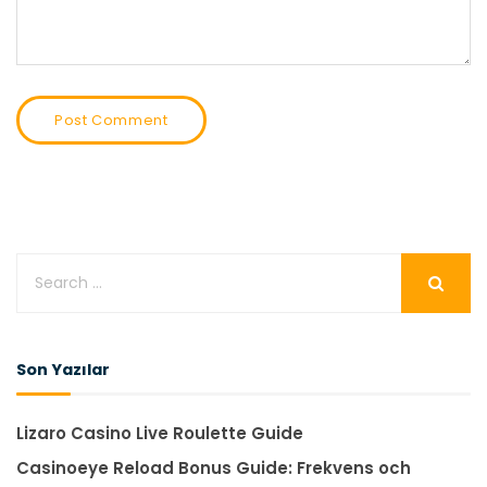
Son Yazılar
Lizaro Casino Live Roulette Guide
Casinoeye Reload Bonus Guide: Frekvens och