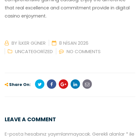
that real excellence and commitment provide in digital
casino enjoyment.
BY
ILKER GÜNER
8 NISAN 2026
UNCATEGORIZED
NO COMMENTS
Share On:
LEAVE A COMMENT
E-posta hesabınız yayımlanmayacak.
Gerekli alanlar
*
ile