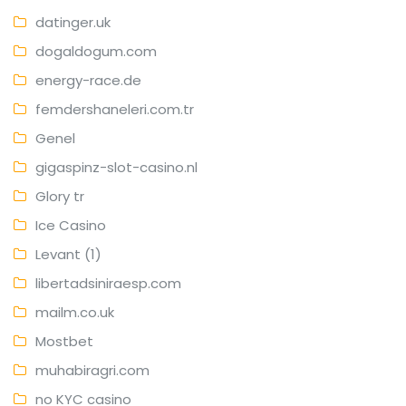
datinger.uk
dogaldogum.com
energy-race.de
femdershaneleri.com.tr
Genel
gigaspinz-slot-casino.nl
Glory tr
Ice Casino
Levant (1)
libertadsiniraesp.com
mailm.co.uk
Mostbet
muhabiragri.com
no KYC casino