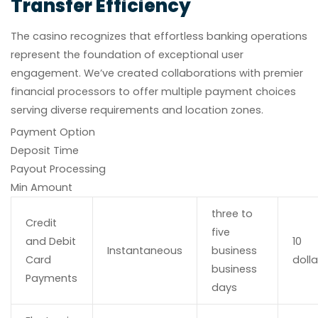
Transfer Efficiency
The casino recognizes that effortless banking operations
represent the foundation of exceptional user
engagement. We’ve created collaborations with premier
financial processors to offer multiple payment choices
serving diverse requirements and location zones.
Payment Option
Deposit Time
Payout Processing
Min Amount
three to
Credit
five
and Debit
10
Instantaneous
business
Card
dolla
business
Payments
days