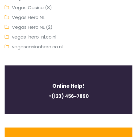
Vegas Casino (8)
Vegas Hero NL
Vegas Hero NL (2)
vegas-hero-nl.co.nl
vegascasinohero.co.nl
Online Help!
+(123) 456-7890