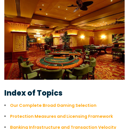
Index of Topics
Our Complete Broad Gaming Selection
Protection Measures and Licensing Framework
Banking Infrastructure and Transaction Velocity